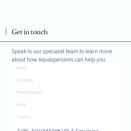
Get in touch
Speak to our specialist team to learn more
about how Aquaspersions can help you.
Name
Company
Phone Number
Email
Country