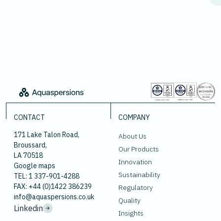
CONTACT
COMPANY
171 Lake Talon Road,
About Us
Broussard,
Our Products
LA 70518
Innovation
Google maps
Sustainability
TEL: 1 337-901-4288
FAX: +44 (0)1422 386239
Regulatory
info@aquaspersions.co.uk
Quality
Linkedin
Insights