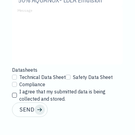
Message
Datasheets
Technical Data Sheet
Safety Data Sheet
Compliance
I agree that my submitted data is being
collected and stored.
SEND