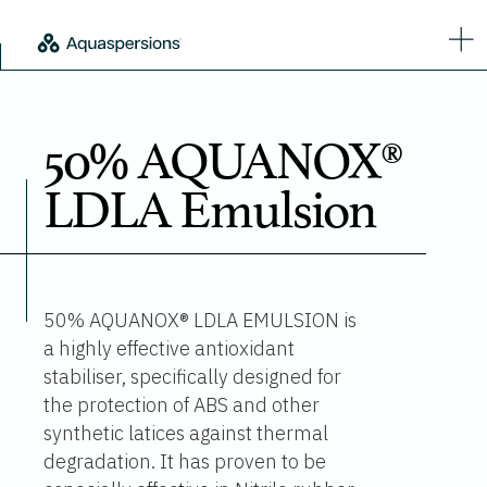
50% AQUANOX®
LDLA Emulsion
50% AQUANOX® LDLA EMULSION is
a highly effective antioxidant
stabiliser, specifically designed for
the protection of ABS and other
synthetic latices against thermal
degradation. It has proven to be