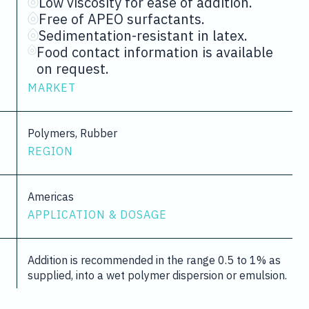
Low viscosity for ease of addition.
Free of APEO surfactants.
Sedimentation-resistant in latex.
Food contact information is available
on request.
MARKET
Polymers, Rubber
REGION
Americas
APPLICATION & DOSAGE
Addition is recommended in the range 0.5 to 1% as
supplied, into a wet polymer dispersion or emulsion.