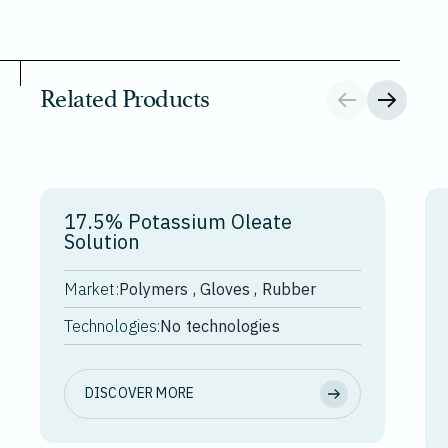
Related Products
17.5% Potassium Oleate
Solution
Market:
Polymers , Gloves , Rubber
Technologies:
No technologies
DISCOVER MORE