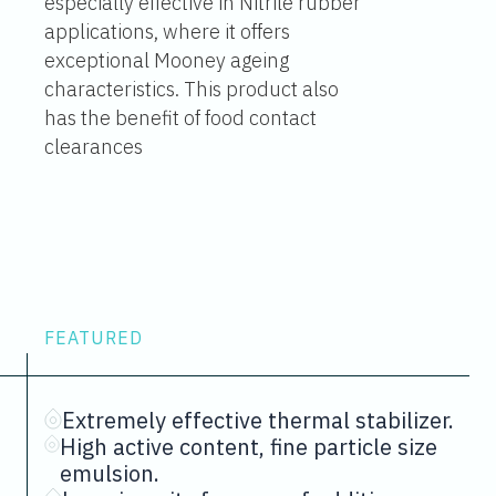
especially effective in Nitrile rubber
applications, where it offers
exceptional Mooney ageing
characteristics. This product also
has the benefit of food contact
clearances
FEATURED
Extremely effective thermal stabilizer.
High active content, fine particle size
emulsion.