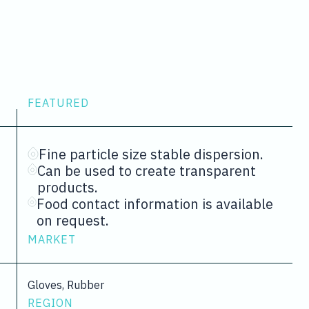
FEATURED
Fine particle size stable dispersion.
Can be used to create transparent
products.
Food contact information is available
on request.
MARKET
Gloves, Rubber
REGION