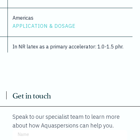
Americas
APPLICATION & DOSAGE
In NR latex as a primary accelerator: 1.0-1.5 phr.
Get in touch
Speak to our specialist team to learn more
about how Aquaspersions can help you.
Name