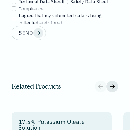
Technical Data Sheet
Safety Data Sheet
Compliance
I agree that my submitted data is being
collected and stored.
SEND
Related Products
17.5% Potassium Oleate
Solution