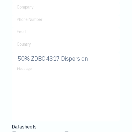
Company
Phone Number
Email
Country
Message
Datasheets