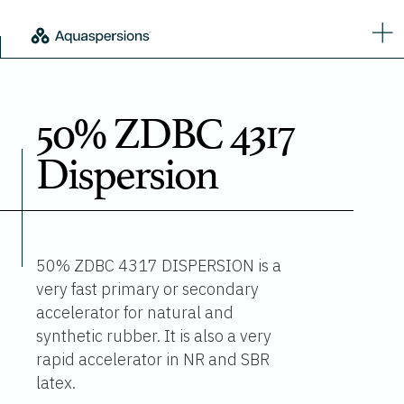
50% ZDBC 4317
Dispersion
50% ZDBC 4317 DISPERSION is a
very fast primary or secondary
accelerator for natural and
synthetic rubber. It is also a very
rapid accelerator in NR and SBR
latex.