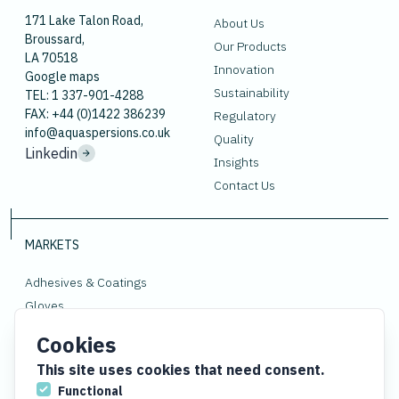
171 Lake Talon Road,
About Us
Broussard,
Our Products
LA 70518
Innovation
Google maps
Sustainability
TEL: 1 337-901-4288
FAX: +44 (0)1422 386239
Regulatory
info@aquaspersions.co.uk
Quality
Linkedin
Insights
Contact Us
MARKETS
Adhesives & Coatings
Gloves
Polymers
Cookies
Rubber
This site uses cookies that need consent.
Functional