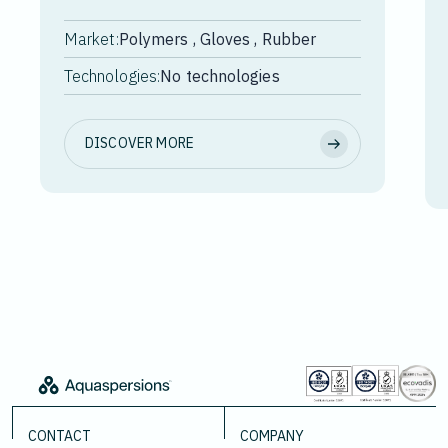
Market:
Polymers , Gloves , Rubber
Technologies:
No technologies
DISCOVER MORE
CONTACT
COMPANY