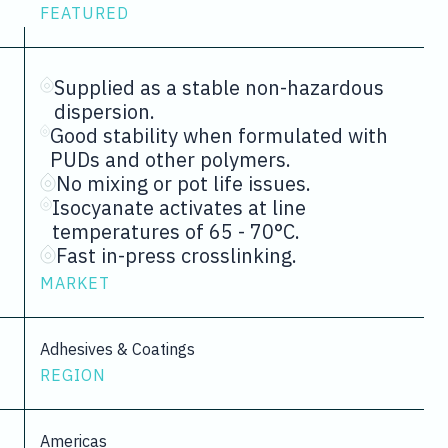
FEATURED
Supplied as a stable non-hazardous
dispersion.
Good stability when formulated with
PUDs and other polymers.
No mixing or pot life issues.
Isocyanate activates at line
temperatures of 65 - 70°C.
Fast in-press crosslinking.
MARKET
Adhesives & Coatings
REGION
Americas