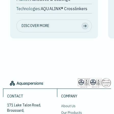
Technologies:
AQUALINK® Crosslinkers
DISCOVER MORE
CONTACT
COMPANY
171 Lake Talon Road,
About Us
Broussard,
Our Products