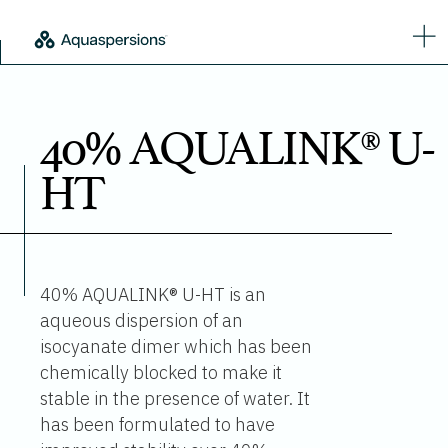
40% AQUALINK® U-
HT
40% AQUALINK® U-HT is an
aqueous dispersion of an
isocyanate dimer which has been
chemically blocked to make it
stable in the presence of water. It
has been formulated to have