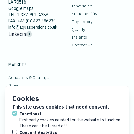
LA 70518
Innovation
Google maps
Sustainability
TEL: 1 337-901-4288
FAX: +44 (0)1422 386239
Regulatory
info@aquaspersions.co.uk
Quality
Linkedin
Insights
Contact Us
MARKETS
Adhesives & Coatings
Gloves
Polymers
Cookies
Rubber
This site uses cookies that need consent.
Functional
First party cookies needed for the website to function.
These can't be turned off.
Consent Analytics