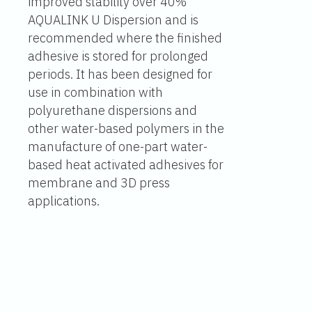
improved stability over 40%
AQUALINK U Dispersion and is
recommended where the finished
adhesive is stored for prolonged
periods. It has been designed for
use in combination with
polyurethane dispersions and
other water-based polymers in the
manufacture of one-part water-
based heat activated adhesives for
membrane and 3D press
applications.