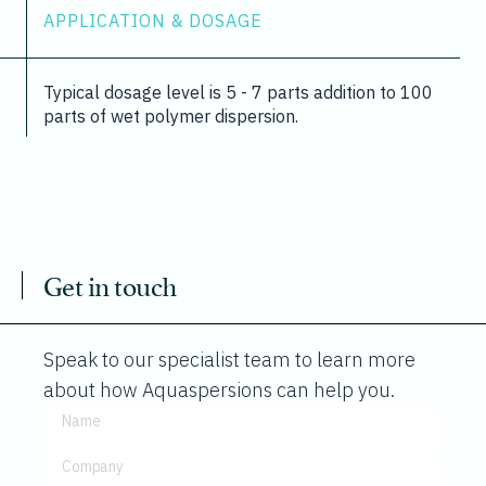
APPLICATION & DOSAGE
Typical dosage level is 5 - 7 parts addition to 100
parts of wet polymer dispersion.
Get in touch
Speak to our specialist team to learn more
about how Aquaspersions can help you.
Name
Company