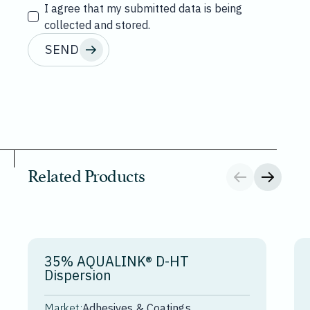
I agree that my submitted data is being
collected and stored.
SEND
Related Products
35% AQUALINK® D-HT
Dispersion
Market:
Adhesives & Coatings