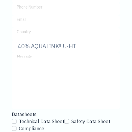
Phone Number
Email
Country
Message
Datasheets
Technical Data Sheet
Safety Data Sheet
Compliance