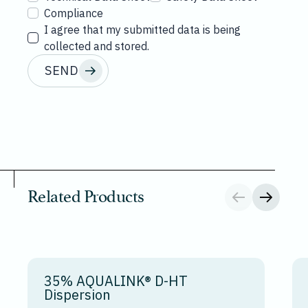
Compliance
I agree that my submitted data is being
collected and stored.
SEND
Related Products
35% AQUALINK® D-HT
Dispersion