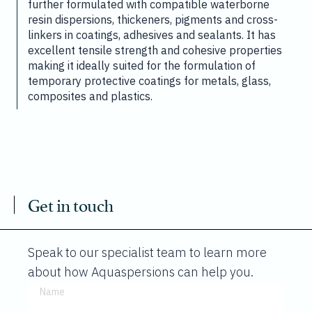
further formulated with compatible waterborne
resin dispersions, thickeners, pigments and cross-
linkers in coatings, adhesives and sealants. It has
excellent tensile strength and cohesive properties
making it ideally suited for the formulation of
temporary protective coatings for metals, glass,
composites and plastics.
Get in touch
Speak to our specialist team to learn more
about how Aquaspersions can help you.
Name