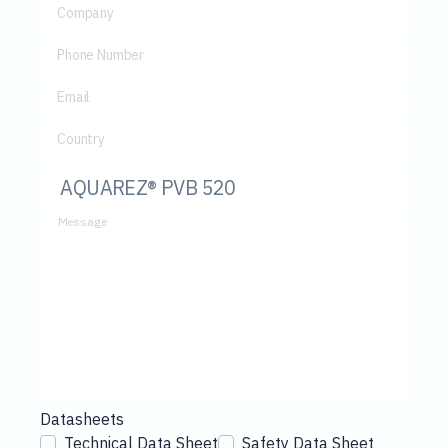
Company
Phone Number
Email
Country
Message
Datasheets
Technical Data Sheet
Safety Data Sheet