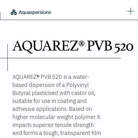
AQUAREZ® PVB 520
AQUAREZ® PVB 520 is a water-
based dispersion of a Polyvinyl
Butyral plasticised with castor oil,
suitable for use in coating and
adhesive applications. Based on
higher molecular weight polymer it
imparts superior tensile strength
and forms a tough, transparent film