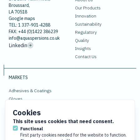
Broussard,
Our Products
LA 70518
Innovation
Google maps
Sustainability
TEL: 1 337-901-4288
FAX: +44 (0)1422 386239
Regulatory
info@aquaspersions.co.uk
Quality
Linkedin
Insights
Contact Us
MARKETS
Adhesives & Coatings
Gloves
Polymers
Cookies
Rubber
This site uses cookies that need consent.
Functional
First party cookies needed for the website to function.