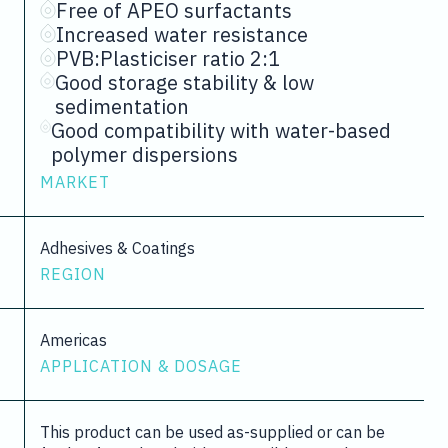
Free of APEO surfactants
Increased water resistance
PVB:Plasticiser ratio 2:1
Good storage stability & low
sedimentation
Good compatibility with water-based
polymer dispersions
MARKET
Adhesives & Coatings
REGION
Americas
APPLICATION & DOSAGE
This product can be used as-supplied or can be