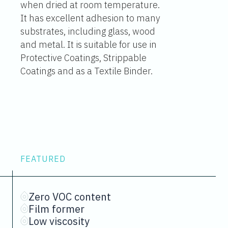
when dried at room temperature.
It has excellent adhesion to many
substrates, including glass, wood
and metal. It is suitable for use in
Protective Coatings, Strippable
Coatings and as a Textile Binder.
FEATURED
Zero VOC content
Film former
Low viscosity