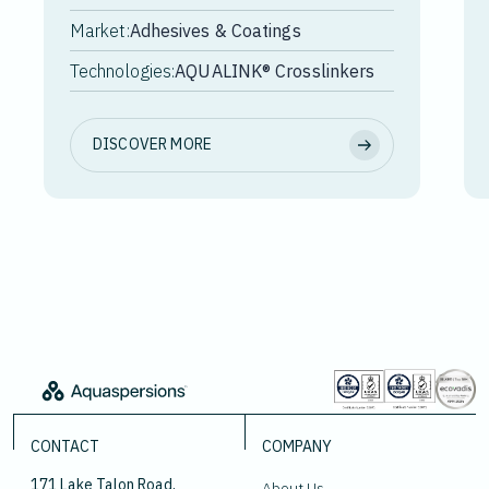
Market:
Adhesives & Coatings
Technologies:
AQUALINK® Crosslinkers
DISCOVER MORE
CONTACT
COMPANY
171 Lake Talon Road,
About Us